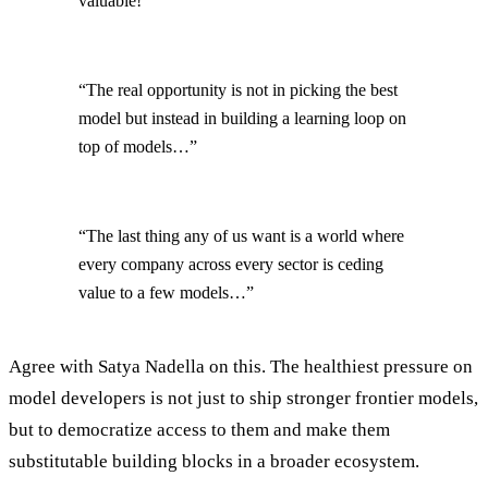
valuable!”
“The real opportunity is not in picking the best
model but instead in building a learning loop on
top of models…”
“The last thing any of us want is a world where
every company across every sector is ceding
value to a few models…”
Agree with Satya Nadella on this. The healthiest pressure on
model developers is not just to ship stronger frontier models,
but to democratize access to them and make them
substitutable building blocks in a broader ecosystem.