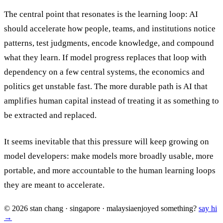
The central point that resonates is the learning loop: AI
should accelerate how people, teams, and institutions notice
patterns, test judgments, encode knowledge, and compound
what they learn. If model progress replaces that loop with
dependency on a few central systems, the economics and
politics get unstable fast. The more durable path is AI that
amplifies human capital instead of treating it as something to
be extracted and replaced.
It seems inevitable that this pressure will keep growing on
model developers: make models more broadly usable, more
portable, and more accountable to the human learning loops
they are meant to accelerate.
© 2026 stan chang · singapore · malaysia
enjoyed something?
say hi
→