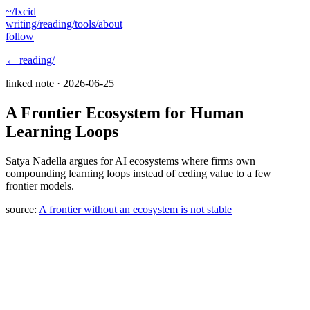
~/lxcid
writing/
reading/
tools/
about
follow
← reading/
linked note ·
2026-06-25
A Frontier Ecosystem for Human
Learning Loops
Satya Nadella argues for AI ecosystems where firms own
compounding learning loops instead of ceding value to a few
frontier models.
source:
A frontier without an ecosystem is not stable