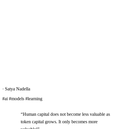
·
Satya Nadella
#ai #models #learning
“Human capital does not become less valuable as
token capital grows. It only becomes more