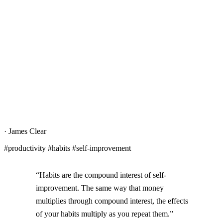
·
James Clear
#productivity #habits #self-improvement
“Habits are the compound interest of self-
improvement. The same way that money
multiplies through compound interest, the effects
of your habits multiply as you repeat them.”