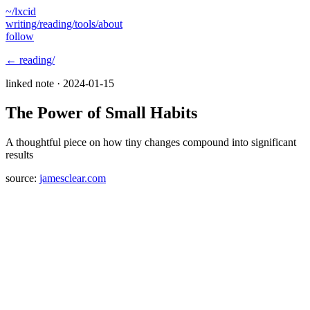
~/lxcid
writing/
reading/
tools/
about
follow
← reading/
linked note ·
2024-01-15
The Power of Small Habits
A thoughtful piece on how tiny changes compound into significant
results
source:
jamesclear.com