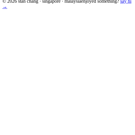
© 2026 stan chang · singapore · malaysia
enjoyed something?
say hi
→