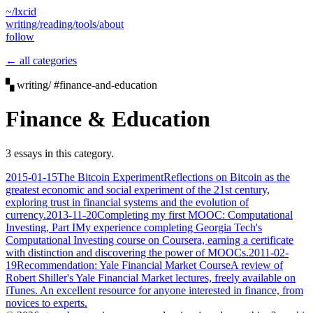
~/lxcid
writing/
reading/
tools/
about
follow
← all categories
▚ writing/ #finance-and-education
Finance & Education
3 essays in this category.
2015-01-15
The Bitcoin Experiment
Reflections on Bitcoin as the
greatest economic and social experiment of the 21st century,
exploring trust in financial systems and the evolution of
currency.
2013-11-20
Completing my first MOOC: Computational
Investing, Part I
My experience completing Georgia Tech's
Computational Investing course on Coursera, earning a certificate
with distinction and discovering the power of MOOCs.
2011-02-
19
Recommendation: Yale Financial Market Course
A review of
Robert Shiller's Yale Financial Market lectures, freely available on
iTunes. An excellent resource for anyone interested in finance, from
novices to experts.