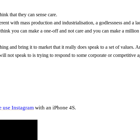
hink that they can sense care.
ent with mass production and industrialisation, a godlessness and a lac
 I think you can make a one-off and not care and you can make a million
and bring it to market that it really does speak to a set of values. A
will not speak to is trying to respond to some corporate or competitive
e use Instagram
with an iPhone 4S.