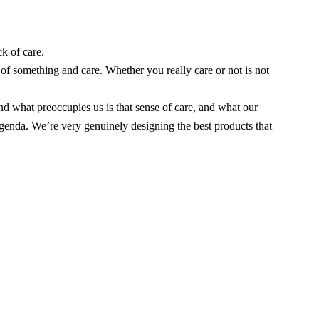
k of care.
 of something and care. Whether you really care or not is not
nd what preoccupies us is that sense of care, and what our
 agenda. We’re very genuinely designing the best products that