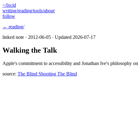
~/lxcid
writing/
reading/
tools/
about
follow
← reading/
linked note ·
2012-06-05
· Updated
2026-07-17
Walking the Talk
Apple's commitment to accessibility and Jonathan Ive's philosophy on 
source:
The Blind Shooting The Blind